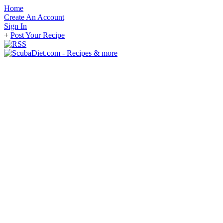
Home
Create An Account
Sign In
+
Post Your Recipe