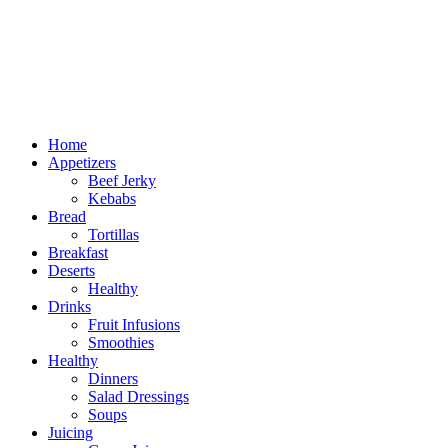
Home
Appetizers
Beef Jerky
Kebabs
Bread
Tortillas
Breakfast
Deserts
Healthy
Drinks
Fruit Infusions
Smoothies
Healthy
Dinners
Salad Dressings
Soups
Juicing