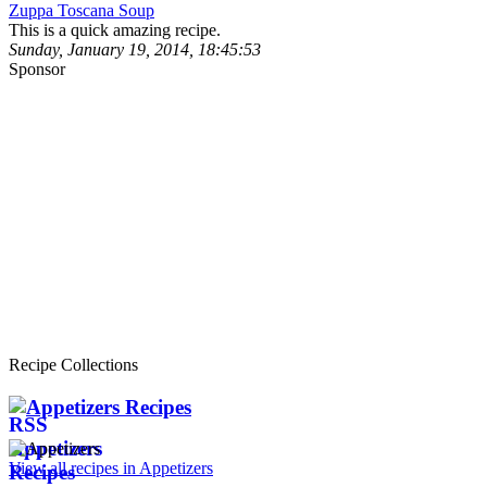
Zuppa Toscana Soup
This is a quick amazing recipe.
Sunday, January 19, 2014, 18:45:53
Sponsor
Recipe Collections
Appetizers Recipes
View all recipes in Appetizers