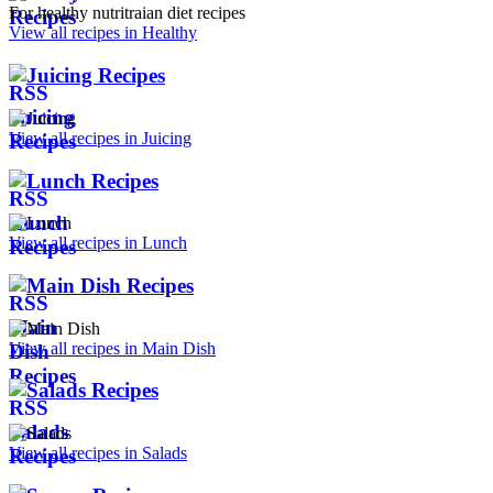
For healthy nutritraian diet recipes
View all recipes in Healthy
Juicing Recipes
View all recipes in Juicing
Lunch Recipes
View all recipes in Lunch
Main Dish Recipes
View all recipes in Main Dish
Salads Recipes
View all recipes in Salads