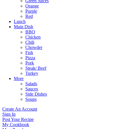
Green Juices
Orange
Purple
Red
Lunch
Main Dish
BBQ
Chicken
Chili
Chowder
Fish
Pizza
Pork
Steak/ Beef
Turkey
More
Salads
Sauces
Side Dishes
Soups
Create An Account
Sign In
Post Your Recipe
My Cookbook