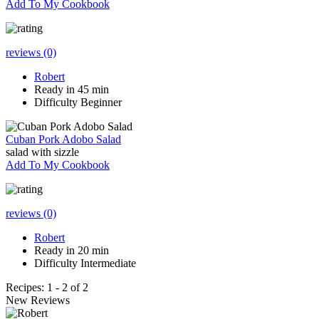
Add To My Cookbook
reviews (0)
Robert
Ready in 45 min
Difficulty Beginner
Cuban Pork Adobo Salad
salad with sizzle
Add To My Cookbook
reviews (0)
Robert
Ready in 20 min
Difficulty Intermediate
Recipes: 1 - 2 of 2
New Reviews