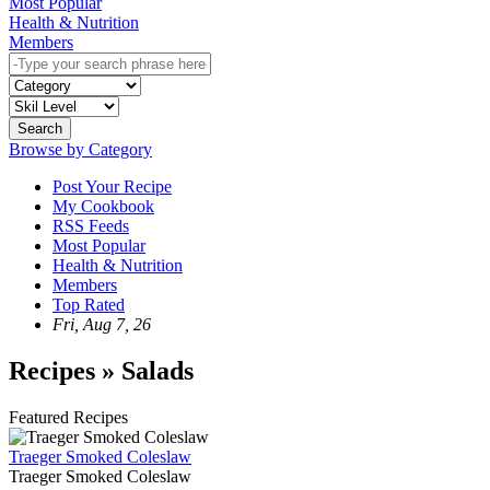
Most Popular
Health & Nutrition
Members
Search
Browse by Category
Post Your Recipe
My Cookbook
RSS Feeds
Most Popular
Health & Nutrition
Members
Top Rated
Fri, Aug 7, 26
Recipes » Salads
Featured Recipes
Traeger Smoked Coleslaw
Traeger Smoked Coleslaw