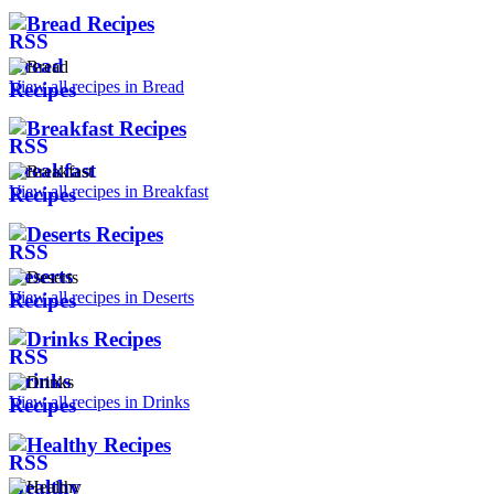
Bread Recipes
View all recipes in Bread
Breakfast Recipes
View all recipes in Breakfast
Deserts Recipes
View all recipes in Deserts
Drinks Recipes
View all recipes in Drinks
Healthy Recipes