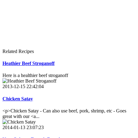
Related Recipes
Heathier Beef Stroganoff
Here is a healthier beef stroganoff
2013-12-15 22:42:04
Chicken Satay
<p>Chicken Satay - Can also use beef, pork, shrimp, etc - Goes
great with our <a...
2014-01-13 23:07:23