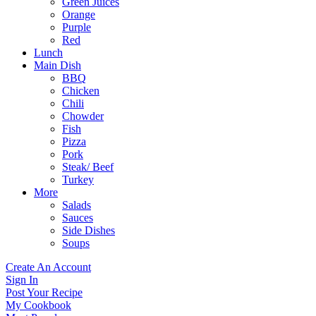
Green Juices
Orange
Purple
Red
Lunch
Main Dish
BBQ
Chicken
Chili
Chowder
Fish
Pizza
Pork
Steak/ Beef
Turkey
More
Salads
Sauces
Side Dishes
Soups
Create An Account
Sign In
Post Your Recipe
My Cookbook