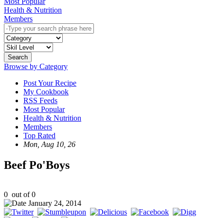
Most Popular
Health & Nutrition
Members
Search
Browse by Category
Post Your Recipe
My Cookbook
RSS Feeds
Most Popular
Health & Nutrition
Members
Top Rated
Mon, Aug 10, 26
Beef Po'Boys
0
out of
0
January 24, 2014