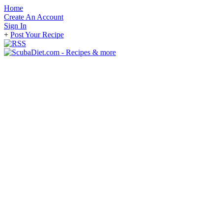
Home
Create An Account
Sign In
+
Post Your Recipe