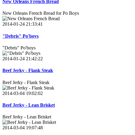
New Orleans French Bread
New Orleans French Bread for Po Boys
2014-01-24 21:33:41
"Debris" Po'boys
"Debris" Po'boys
2014-01-24 21:42:22
Beef Jerky - Flank Steak
Beef Jerky - Flank Steak
2014-03-04 19:02:02
Beef Jerky - Lean Brisket
Beef Jerky - Lean Brisket
2014-03-04 19:07:48