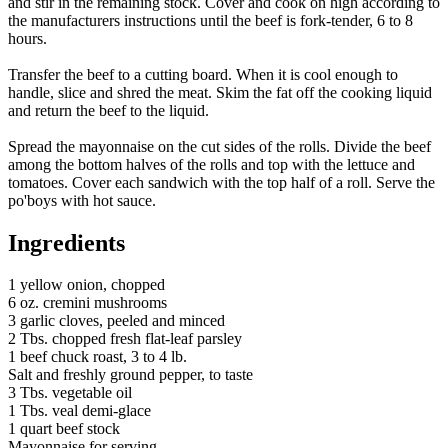
and stir in the remaining stock. Cover and cook on high according to
the manufacturers instructions until the beef is fork-tender, 6 to 8
hours.
Transfer the beef to a cutting board. When it is cool enough to
handle, slice and shred the meat. Skim the fat off the cooking liquid
and return the beef to the liquid.
Spread the mayonnaise on the cut sides of the rolls. Divide the beef
among the bottom halves of the rolls and top with the lettuce and
tomatoes. Cover each sandwich with the top half of a roll. Serve the
po'boys with hot sauce.
Ingredients
1 yellow onion, chopped
6 oz. cremini mushrooms
3 garlic cloves, peeled and minced
2 Tbs. chopped fresh flat-leaf parsley
1 beef chuck roast, 3 to 4 lb.
Salt and freshly ground pepper, to taste
3 Tbs. vegetable oil
1 Tbs. veal demi-glace
1 quart beef stock
Mayonnaise for serving