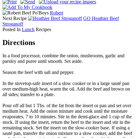
Beef Po'Boys
Robert
Next Recipe
GO
Heathier Beef
Stroganoff
Posted In
Lunch
Recipes
Directions
In a food processor, combine the onion, mushrooms, garlic and
parsley and puree until smooth. Set aside.
Season the beef with salt and pepper.
In the stovetop-safe insert of a slow cooker or in a large sauté pan
over medium-high heat, warm the oil. Add the beef and brown on
all sides; transfer to a plate.
Pour off all but 1 Tbs. of the fat from the insert or pan and set over
medium heat. Add the onion mixture and cook until the moisture
evaporates, 7 to 10 minutes. Stir in the demi-glace and 1 cup of the
stock. If using the insert, return the beef to the insert and stir in the
remaining stock. Set the insert on the slow-cooker base. If using a
sauté pan, transfer the onion mixture to a slow cooker, add the beef