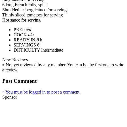
6 long French rolls, split
Shredded iceberg lettuce for serving
Thinly sliced tomatoes for serving
Hot sauce for serving
PREP
n/a
COOK
n/a
READY IN
8
h
SERVINGS
6
DIFFICULTY
Intermediate
New Reviews
» Not yet reviewed by any member. You can be the first one to write
a review.
Post Comment
» You must be logged in to post a comment.
Sponsor