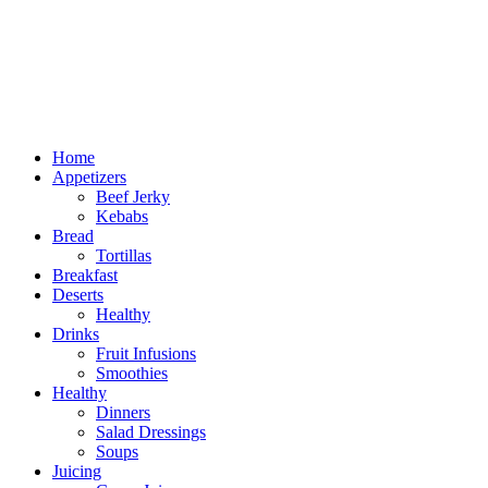
Home
Appetizers
Beef Jerky
Kebabs
Bread
Tortillas
Breakfast
Deserts
Healthy
Drinks
Fruit Infusions
Smoothies
Healthy
Dinners
Salad Dressings
Soups
Juicing